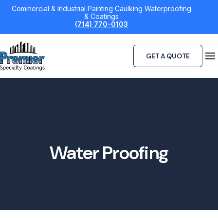
Skip
Commercial & Industrial Painting Caulking Waterproofing
& Coatings
to
(714) 770-0103
content
GET A QUOTE
Water Proofing