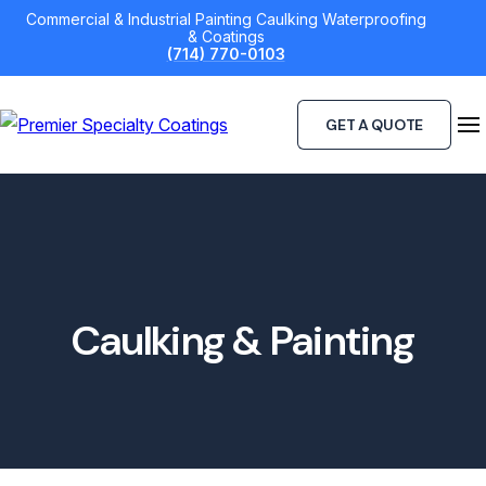
Skip
Commercial & Industrial Painting Caulking Waterproofing
& Coatings
to
(714) 770-0103
content
GET A QUOTE
Caulking & Painting